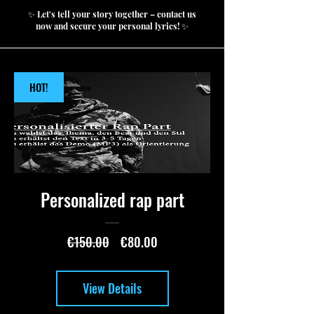
✨ Let's tell your story together – contact us
now and secure your personal lyrics! ✨
HOT!
Personalized rap part
Regular
Sale
€150.00
€80.00
Price
Price
View Details