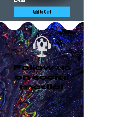
€24.99
Add to Cart
Follow us
on social
media!