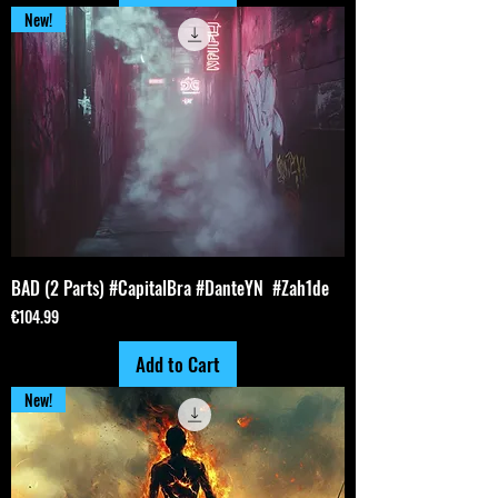
New!
BAD (2 Parts) #CapitalBra #DanteYN #Zah1de
Price
€104.99
Add to Cart
New!