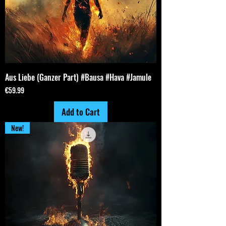
Aus Liebe (Ganzer Part) #Bausa #Hava #Jamule
Price
€59.99
Add to Cart
New!