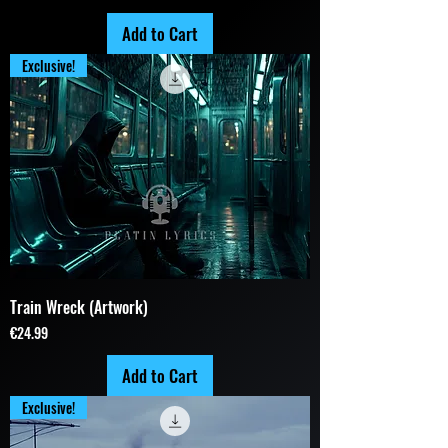
Add to Cart
Exclusive!
Train Wreck (Artwork)
Price
€24.99
Add to Cart
Exclusive!