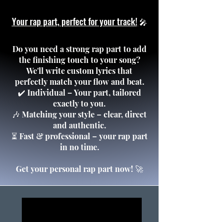
Your rap part, perfect for your track!
🎤
Do you need a strong rap part to add
the finishing touch to your song?
We'll write custom lyrics that
perfectly match your flow and beat.
✔️ Individual – Your part, tailored
exactly to you.
🎶 Matching your style – clear, direct
and authentic.
⏳ Fast & professional – your rap part
in no time.
Get your personal rap part now! 🚀
COVER SHOP
COVER SHOP