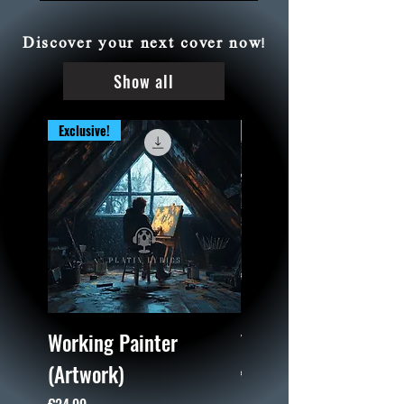
Discover your next cover now!
Show all
Exclusive!
Exclusive!
Working Painter
Train Wreck (Artwor
(Artwork)
Price
€24.99
Price