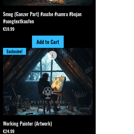
Smog (Ganzer Part) #asche #samra #bojan
#songtextkaufen
Price
€59.99
Add to Cart
Exclusive!
Working Painter (Artwork)
Price
€24.99