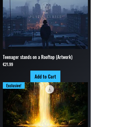
Teenager stands on a Rooftop (Artwork)
Price
€21.99
Add to Cart
Exclusive!