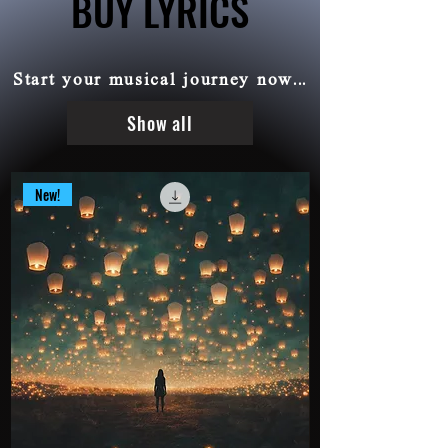
BUY LYRICS
BUY LYRICS
Start your musical journey now...
Show all
New!