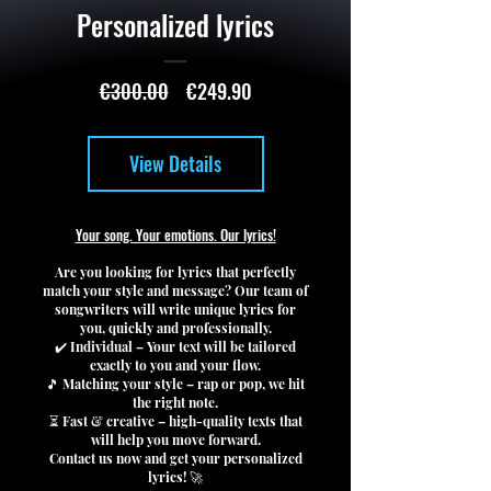
Personalized lyrics
Regular
Sale
€300.00
€249.90
Price
Price
View Details
Your song. Your emotions. Our lyrics!
Are you looking for lyrics that perfectly
match your style and message? Our team of
songwriters will write unique lyrics for
you, quickly and professionally.
✔️ Individual – Your text will be tailored
exactly to you and your flow.
🎵 Matching your style – rap or pop, we hit
the right note.
⏳ Fast & creative – high-quality texts that
will help you move forward.
Contact us now and get your personalized
lyrics! 🚀