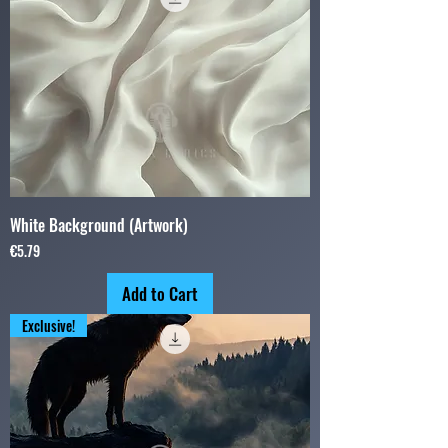
White Background (Artwork)
Price
€5.79
Add to Cart
Exclusive!