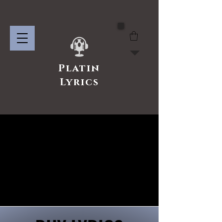
Platin
Lyrics