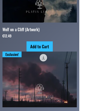
Wolf on a Cliff (Artwork)
Price
€12.49
Add to Cart
Exclusive!