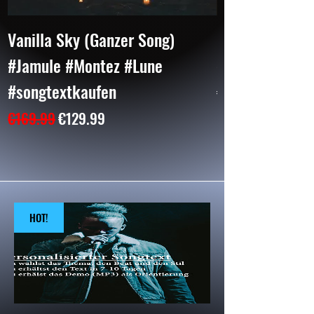
Vanilla Sky (Ganzer Song)
BAD (2 Parts)
#Jamule #Montez #Lune
#CapitalBra #
#songtextkaufen
Price
€104.99
Regular Price
Sale Price
€169.99
€129.99
HOT!