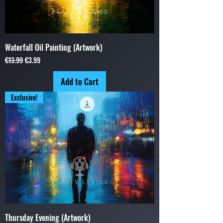
Waterfall Oil Painting (Artwork)
Regular Price
Sale Price
€13.99
€3.99
Add to Cart
Exclusive!
Thursday Evening (Artwork)