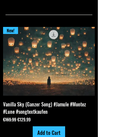
ALL PRODUCTS
ALL PRODUCTS
New!
Vanilla Sky (Ganzer Song) #Jamule #Montez
#Lune #songtextkaufen
Regular Price
Sale Price
€169.99
€129.99
Add to Cart