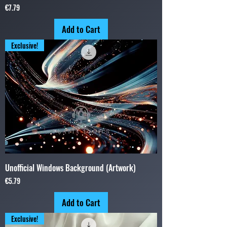
Price
€7.79
Add to Cart
Exclusive!
Unofficial Windows Background (Artwork)
Price
€5.79
Add to Cart
Exclusive!