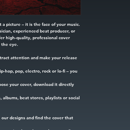
 a picture – it is the face of your music.
ician, experienced beat producer, or
er high-quality, professional cover
h the eye.
tract attention and make your release
-hop, pop, electro, rock or lo-fi – you
ose your cover, download it directly
, albums, beat stores, playlists or social
our designs and find the cover that