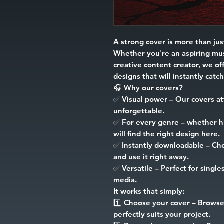
A strong cover is more than just
Whether you're an aspiring mus
creative content creator, we off
designs that will instantly catc
🎧
Why our covers?
✅
Visual power
– Our covers at
unforgettable.
✅
For every genre
– whether hip
will find the right design here.
✅
Instantly downloadable
– Cho
and use it right away.
✅
Versatile
– Perfect for singles
media.
It works that simply:
1️⃣
Choose your cover
– Browse 
perfectly suits your project.