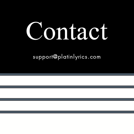
Contact
support@platinlyrics.com