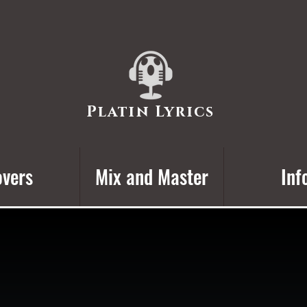
Platin Lyrics
vers
Mix and Master
Inf