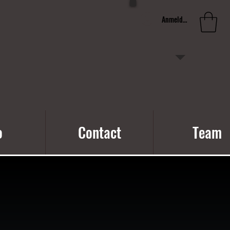
Anmelden
o
Contact
Team