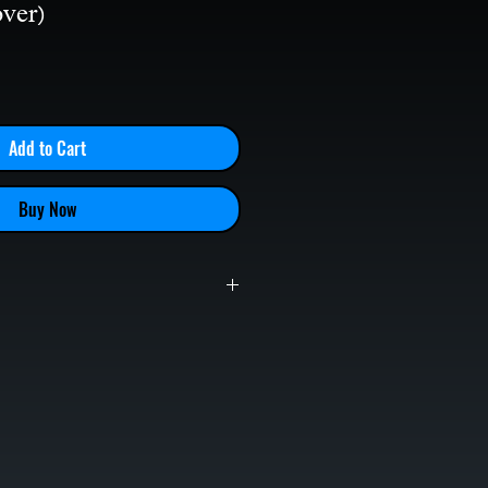
ver)
le
ice
Add to Cart
Buy Now