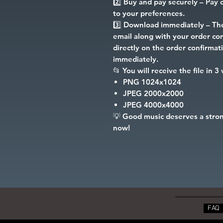
2️⃣
Buy and pay securely
– Pay c
to your preferences.
3️⃣
Download immediately
– The
email along with your order conf
directly on the order confirma
immediately.
📂
You will receive the file in 3
PNG
1024x1024
JPEG
2000x2000
JPEG
4000x4000
💡
Good music deserves a stron
now!
FAQ