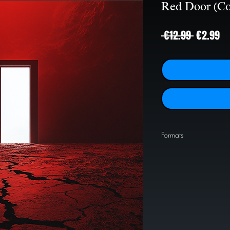
Red Door (Co
Regular
Sa
 €12.99 
€2.99
Price
Pr
Formats
PNG
1024x1024
JPEG
2000x2000
JPEG
4000x4000