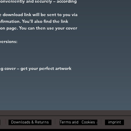
onveniently and securely – according
 download link will be sent to you via
irmation. You'll also find the link
tion page. You can then use your cover
 versions:
g cover – get your perfect artwork
Downloads & Returns
Terms and Conditions
Cookies
imprint