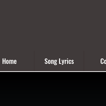
Home
Song Lyrics
Co