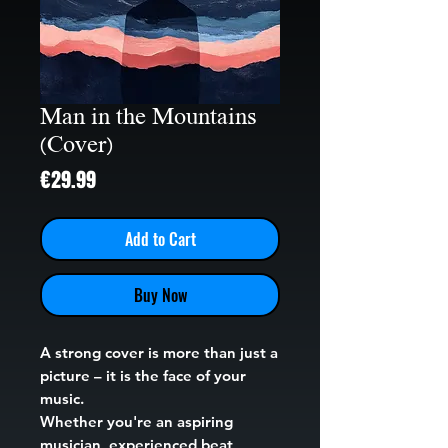
Man in the Mountains
(Cover)
Price
€29.99
Add to Cart
Buy Now
A strong cover is more than just a
picture – it is the face of your
music.
Whether you're an aspiring
musician, experienced beat