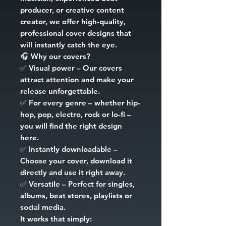
producer, or creative content
creator, we offer high-quality,
professional cover designs that
will instantly catch the eye.
🎧
Why our covers?
✅
Visual power
– Our covers
attract attention and make your
release unforgettable.
✅
For every genre
– whether hip-
hop, pop, electro, rock or lo-fi –
you will find the right design
here.
✅
Instantly downloadable
–
Choose your cover, download it
directly and use it right away.
✅
Versatile
– Perfect for singles,
albums, beat stores, playlists or
social media.
It works that simply: