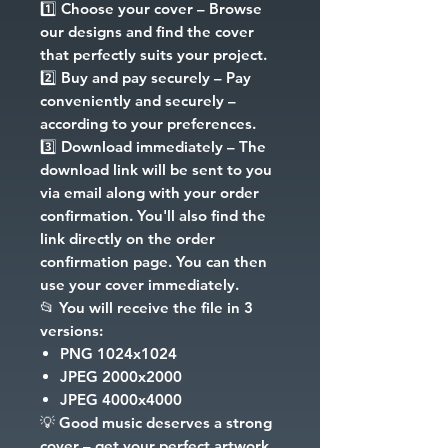
1️⃣
Choose your cover
– Browse
our designs and find the cover
that perfectly suits your project.
2️⃣
Buy and pay securely
– Pay
conveniently and securely –
according to your preferences.
3️⃣
Download immediately
– The
download link will be sent to you
via email along with your order
confirmation. You'll also find the
link directly on the order
confirmation page. You can then
use your cover immediately.
📂
You will receive the file in 3
versions:
PNG
1024x1024
JPEG
2000x2000
JPEG
4000x4000
💡
Good music deserves a strong
cover – get your perfect artwork