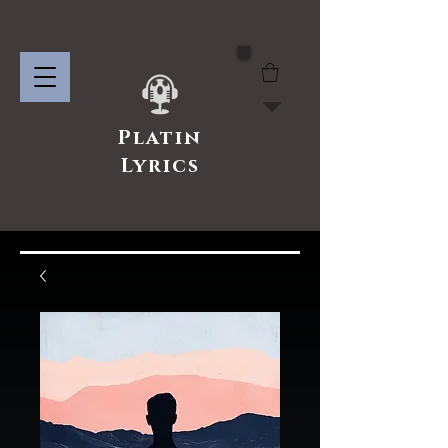
Platin
Lyrics