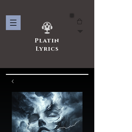
Platin
Lyrics