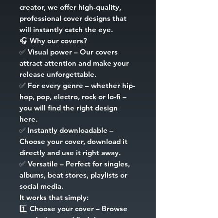
creator, we offer high-quality,
professional cover designs that
will instantly catch the eye.
🎧
Why our covers?
✅
Visual power
– Our covers
attract attention and make your
release unforgettable.
✅
For every genre
– whether hip-
hop, pop, electro, rock or lo-fi –
you will find the right design
here.
✅
Instantly downloadable
–
Choose your cover, download it
directly and use it right away.
✅
Versatile
– Perfect for singles,
albums, beat stores, playlists or
social media.
It works that simply:
1️⃣
Choose your cover
– Browse