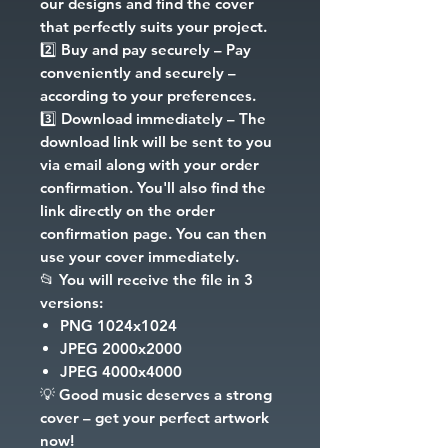
our designs and find the cover
that perfectly suits your project.
2️⃣
Buy and pay securely
– Pay
conveniently and securely –
according to your preferences.
3️⃣
Download immediately
– The
download link will be sent to you
via email along with your order
confirmation. You'll also find the
link directly on the order
confirmation page. You can then
use your cover immediately.
📂
You will receive the file in 3
versions:
PNG
1024x1024
JPEG
2000x2000
JPEG
4000x4000
💡
Good music deserves a strong
cover – get your perfect artwork
now!