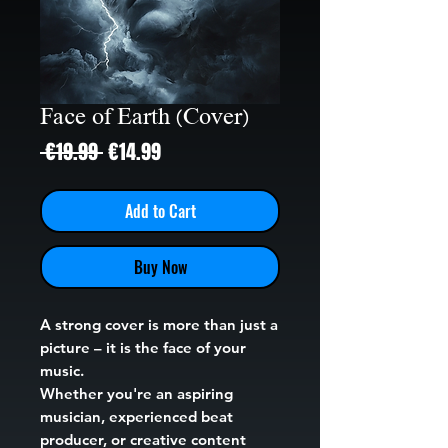
Face of Earth (Cover)
Regular
Sale
 €19.99 
€14.99
Price
Price
Add to Cart
Buy Now
A strong cover is more than just a
picture – it is the face of your
music.
Whether you're an aspiring
musician, experienced beat
producer, or creative content