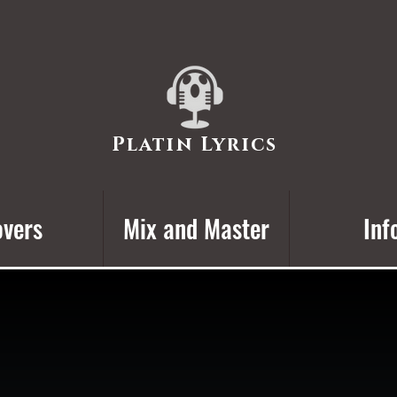
Platin Lyrics
vers
Mix and Master
Inf