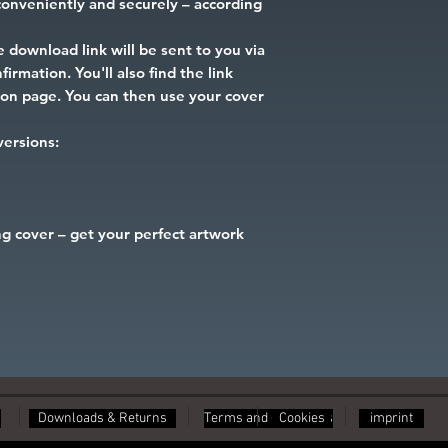
onveniently and securely – according
 download link will be sent to you via
irmation. You'll also find the link
tion page. You can then use your cover
 versions:
g cover – get your perfect artwork
Downloads & Returns
Terms and Conditions
Cookies
imprint