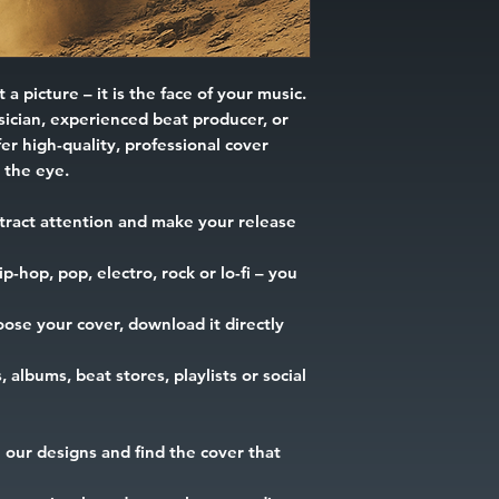
 a picture – it is the face of your music.
ician, experienced beat producer, or
er high-quality, professional cover
h the eye.
tract attention and make your release
-hop, pop, electro, rock or lo-fi – you
ose your cover, download it directly
, albums, beat stores, playlists or social
our designs and find the cover that