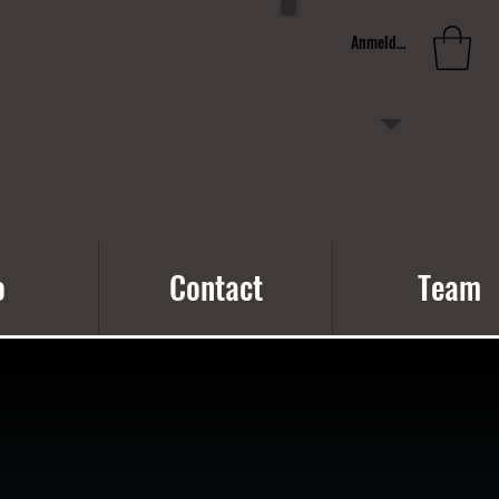
Anmelden
o
Contact
Team