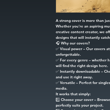
A strong cover is more than just
Whether you're an aspiring mus
creative content creator, we off
designs that will instantly catc
🎧
Why our covers?
✅
Visual power
– Our covers at
unforgettable.
✅
For every genre
– whether hip
will find the right design here.
✅
Instantly downloadable
– Cho
and use it right away.
✅
Versatile
– Perfect for singles
media.
It works that simply:
1️⃣
Choose your cover
– Browse 
perfectly suits your project.