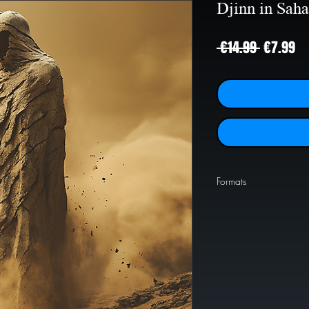
Djinn in Saha
Regular
Sa
 €14.99 
€7.99
Price
Pr
Formats
PNG
1024x1024
JPEG
2000x2000
JPEG
4000x4000