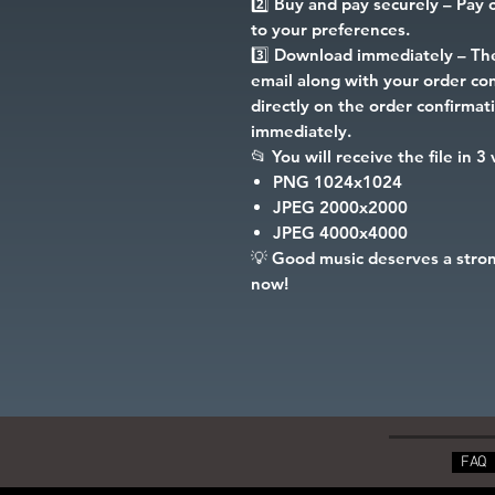
2️⃣
Buy and pay securely
– Pay c
to your preferences.
3️⃣
Download immediately
– The
email along with your order conf
directly on the order confirma
immediately.
📂
You will receive the file in 3
PNG
1024x1024
JPEG
2000x2000
JPEG
4000x4000
💡
Good music deserves a stron
now!
FAQ