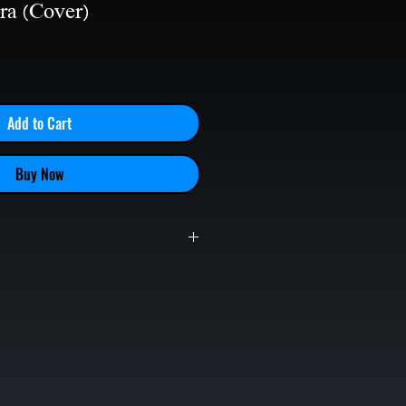
ra (Cover)
le
ice
Add to Cart
Buy Now