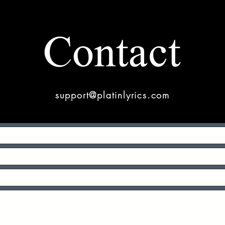
Contact
support@platinlyrics.com