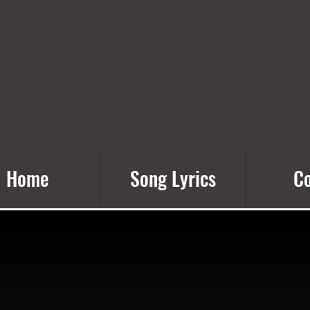
Home
Song Lyrics
Co