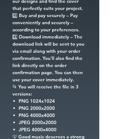
our designs and find the cover
that perfectly suits your project.
2️⃣
Buy and pay securely
– Pay
conveniently and securely –
according to your preferences.
3️⃣
Download immediately
– The
download link will be sent to you
via email along with your order
confirmation. You'll also find the
link directly on the order
confirmation page. You can then
use your cover immediately.
📂
You will receive the file in 3
versions:
PNG
1024x1024
PNG
2000x2000
PNG
4000x4000
JPEG
2000x2000
JPEG
4000x4000
💡
Good music deserves a strong