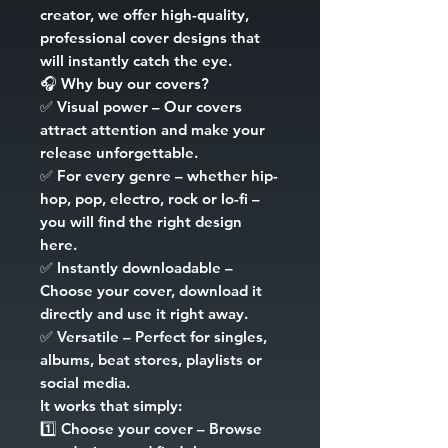
creator, we offer high-quality,
professional cover designs that
will instantly catch the eye.
🎧
Why buy our covers?
✅
Visual power
– Our covers
attract attention and make your
release unforgettable.
✅
For every genre
– whether hip-
hop, pop, electro, rock or lo-fi –
you will find the right design
here.
✅
Instantly downloadable
–
Choose your cover, download it
directly and use it right away.
✅
Versatile
– Perfect for singles,
albums, beat stores, playlists or
social media.
It works that simply:
1️⃣
Choose your cover
– Browse