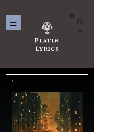
Platin
Lyrics