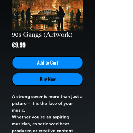
90s Gangs (Artwork)
Price
€9.99
Add to Cart
Buy Now
A strong cover is more than just a
picture – it is the face of your
music.
Whether you're an aspiring
musician, experienced beat
producer, or creative content